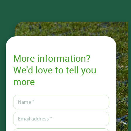
More information?
We'd love to tell you
more