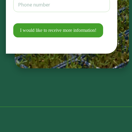
I would like to receive more information!