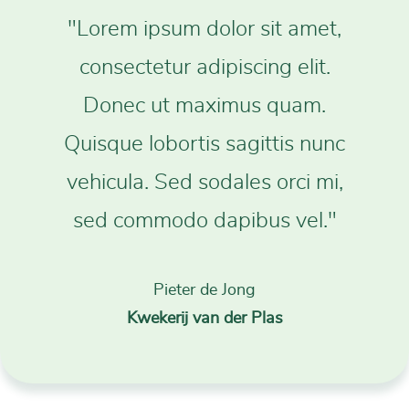
"Lorem ipsum dolor sit amet,
consectetur adipiscing elit.
Donec ut maximus quam.
Quisque lobortis sagittis nunc
vehicula. Sed sodales orci mi,
sed commodo dapibus vel."
Pieter de Jong
Kwekerij van der Plas