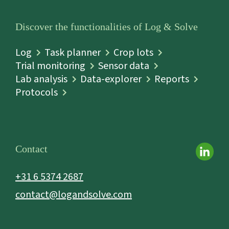
Discover the functionalities of Log & Solve
Log
Task planner
Crop lots
Trial monitoring
Sensor data
Lab analysis
Data-explorer
Reports
Protocols
Contact
+31 6 5374 2687
contact@logandsolve.com