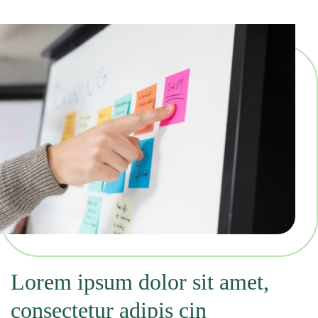
Lorem ipsum dolor sit amet,
consectetur adipis cin