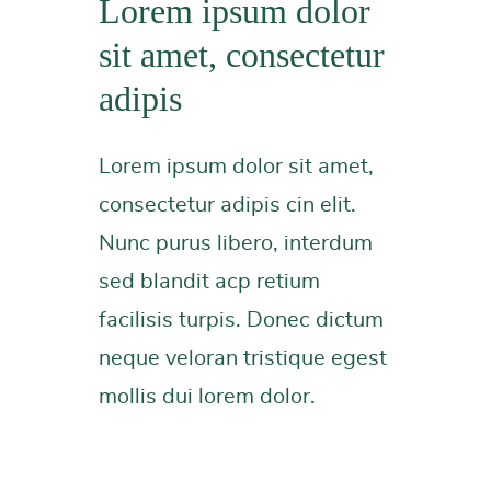
Lorem ipsum dolor
sit amet, consectetur
adipis
Lorem ipsum dolor sit amet,
consectetur adipis cin elit.
Nunc purus libero, interdum
sed blandit acp retium
facilisis turpis. Donec dictum
neque veloran tristique egest
mollis dui lorem dolor.