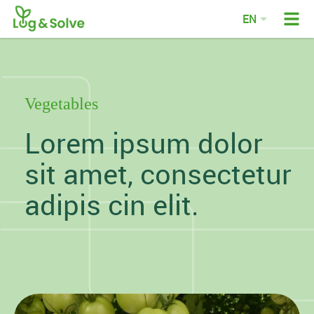
EN
DE
FR
NL
Vegetables
Lorem ipsum dolor
sit amet, consectetur
adipis cin elit.