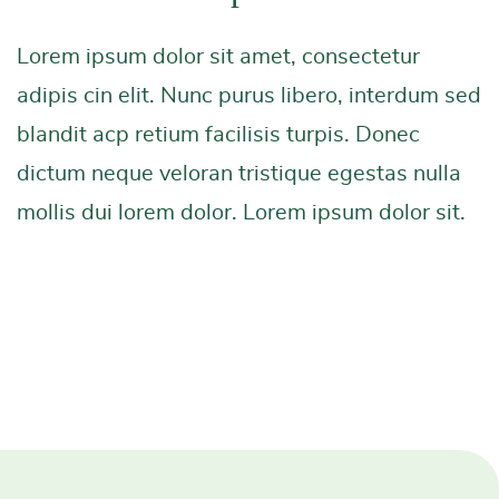
Lorem ipsum dolor sit amet, consectetur
adipis cin elit. Nunc purus libero, interdum sed
blandit acp retium facilisis turpis. Donec
dictum neque veloran tristique egestas nulla
mollis dui lorem dolor. Lorem ipsum dolor sit.