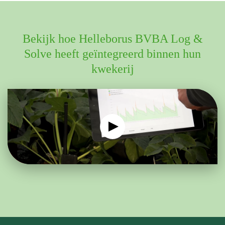
Bekijk hoe Helleborus BVBA Log &
Solve heeft geïntegreerd binnen hun
kwekerij