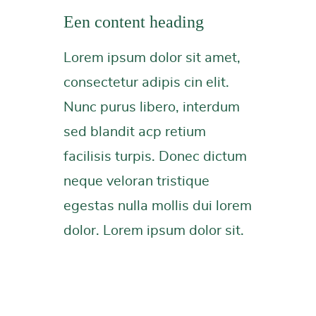
Een content heading
Lorem ipsum dolor sit amet,
consectetur adipis cin elit.
Nunc purus libero, interdum
sed blandit acp retium
facilisis turpis. Donec dictum
neque veloran tristique
egestas nulla mollis dui lorem
dolor. Lorem ipsum dolor sit.